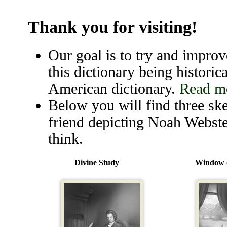
Thank you for visiting!
Our goal is to try and improve
this dictionary being historica
American dictionary.
Read mo
Below you will find three ske
friend depicting Noah Webste
think.
Divine Study
Window o