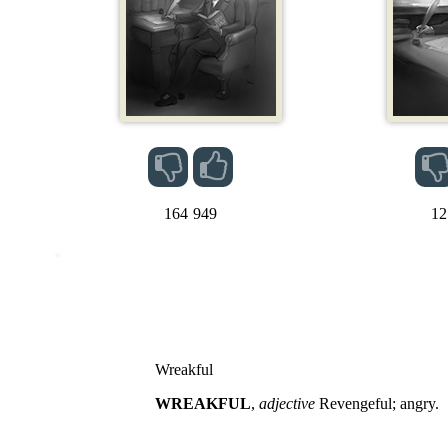
164
949
12
Wreakful
WREAKFUL
,
adjective
Revengeful; angry.