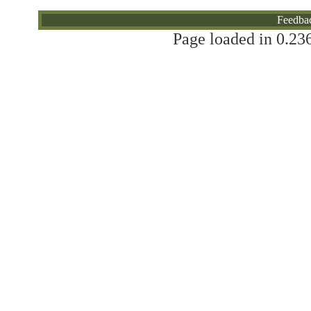
Will You Donate?
Feedba
Page loaded in 0.236