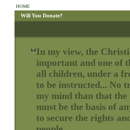
HOME
Will You Donate?
In my view, the Christi
important and one of th
all children, under a 
to be instructed... No t
my mind than that the 
must be the basis of a
to secure the rights and
people.