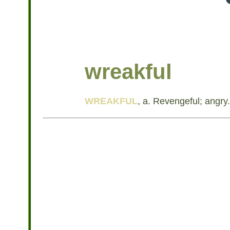
wreakful
WREAKFUL
, a. Revengeful; angry.