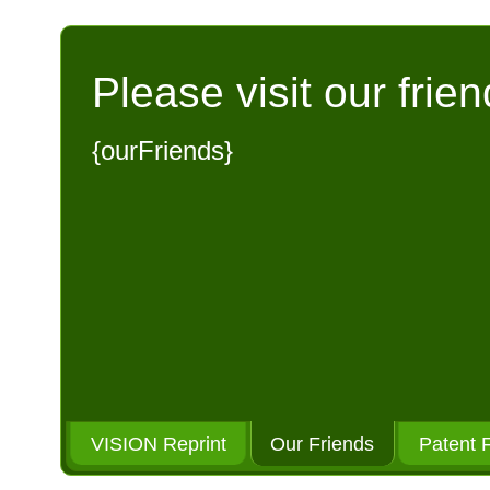
Please visit our frien
{ourFriends}
VISION Reprint
Our Friends
Patent 