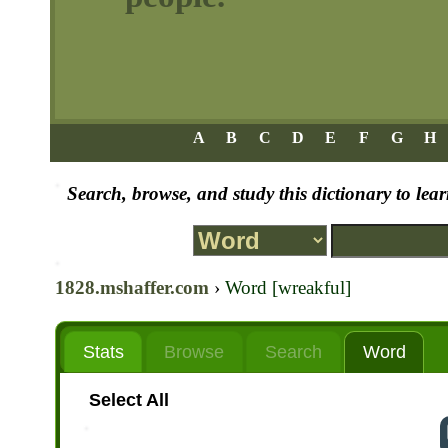
A
B
C
D
E
F
G
H
Search, browse, and study this dictionary to le
1828.mshaffer.com
›
Word [wreakful]
Stats
Browse
Search
Word
Select All