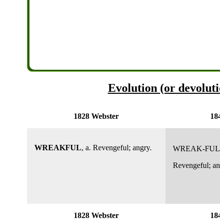
Evolution (or devoluti
1828 Webster
18
WREAKFUL
, a. Revengeful; angry.
WREAK-FUL
Revengeful; an
1828 Webster
18