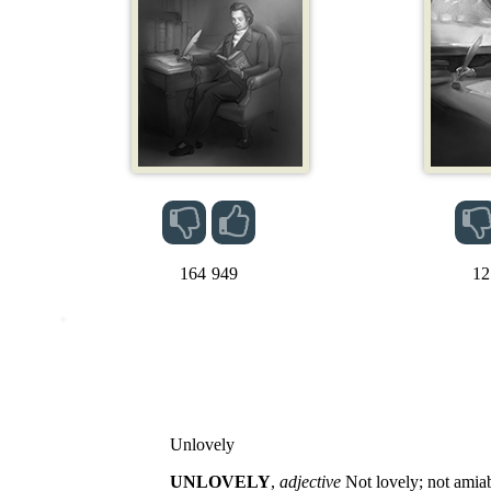
164
949
12
Unlovely
UNLOVELY
,
adjective
Not lovely; not amiabl