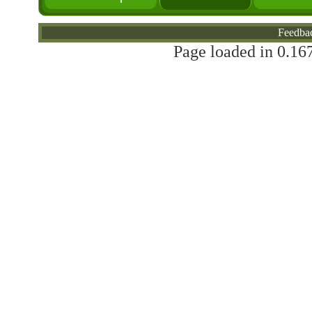
Feedba
Page loaded in 0.167