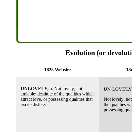
Evolution (or devoluti
1828 Webster
18
UNLOVELY,
a. Not lovely; not
UN-LOVE'LY
amiable; destitute of the qualities which
attract love, or possessing qualities that
Not lovely; not
excite dislike.
the qualities wh
possessing quali