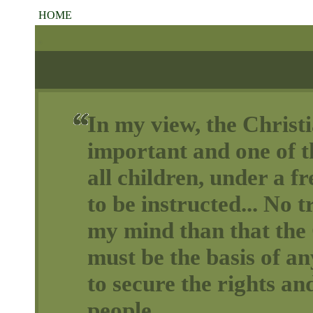
HOME
In my view, the Christi
important and one of th
all children, under a 
to be instructed... No t
my mind than that the 
must be the basis of a
to secure the rights and
people.