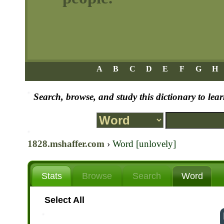
A
B
C
D
E
F
G
H
Search, browse, and study this dictionary to le
1828.mshaffer.com
›
Word [unlovely]
Stats
Browse
Search
Word
Select All