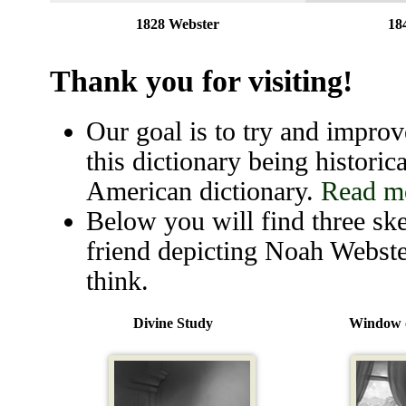
1828 Webster
18
Thank you for visiting!
Our goal is to try and improve
this dictionary being historica
American dictionary.
Read mo
Below you will find three ske
friend depicting Noah Webste
think.
Divine Study
Window o