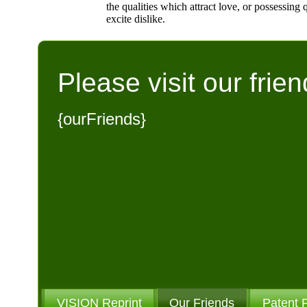
the qualities which attract love, or possessing q
excite dislike.
Please visit our frien
{ourFriends}
VISION Reprint
Our Friends
Patent 