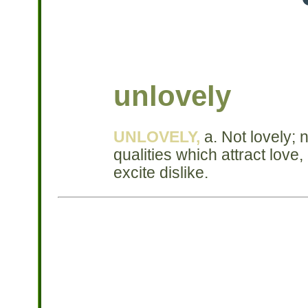
unlovely
UNLOVELY,
a. Not lovely; n
qualities which attract love,
excite dislike.