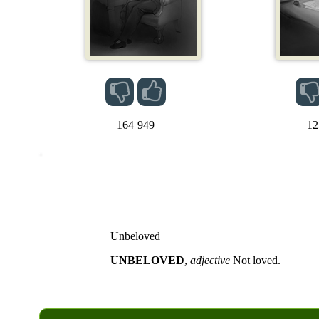
164
949
12
Unbeloved
UNBELOVED
,
adjective
Not loved.