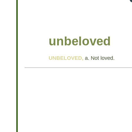
unbeloved
UNBELOVED,
a. Not loved.