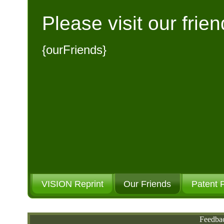
Please visit our frien
{ourFriends}
VISION Reprint
Our Friends
Patent 
Please Donate
Feedba