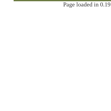
Page loaded in 0.19