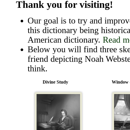
Thank you for visiting!
Our goal is to try and improve
this dictionary being historica
American dictionary.
Read mo
Below you will find three ske
friend depicting Noah Webste
think.
Divine Study
Window o