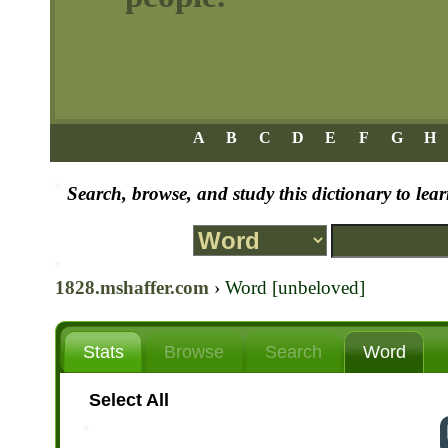
A
B
C
D
E
F
G
H
Search, browse, and study this dictionary to le
1828.mshaffer.com
›
Word [unbeloved]
Stats
Browse
Search
Word
Select All