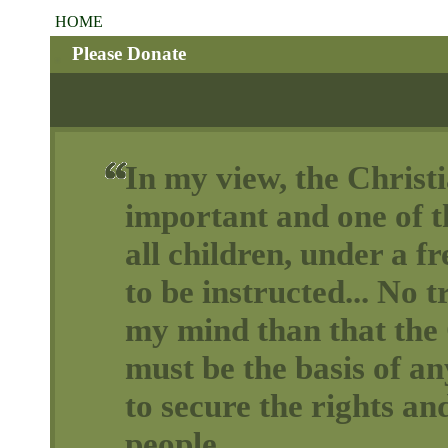
HOME
Please Donate
In my view, the Christi
important and one of th
all children, under a 
to be instructed... No t
my mind than that the 
must be the basis of a
to secure the rights and
people.