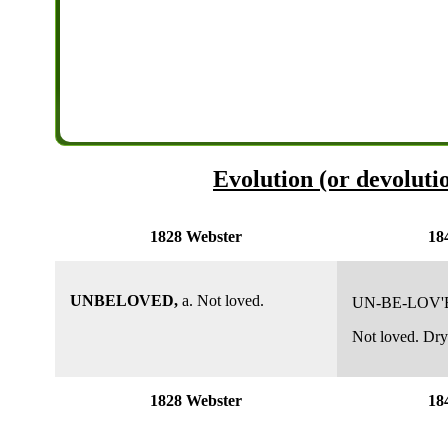
Evolution (or devoluti
1828 Webster
18
UNBELOVED,
a. Not loved.
UN-BE-LOV'
Not loved. Dry
1828 Webster
18