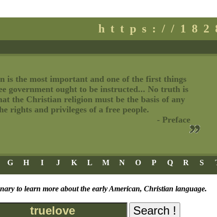
https://18
n is the most important and one of the first things
ree government ought to be instructed... No truth is
t the Christian religion must be the basis of any
e rights and privileges of a free people.
- Preface
G
H
I
J
K
L
M
N
O
P
Q
R
S
onary to learn more about the early American, Christian language.