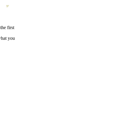
the first
what you