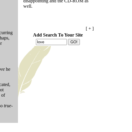
disappointing and the CD-ROM as
well.
[ + ]
curring
Add Search To Your Site
haps,
r
ove
he
cated,
ot
 of
lso
true-