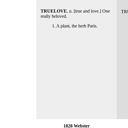
TRUELOVE
, n. [true and love.] One
TR
really beloved.
1. A plant, the herb Paris.
1828 Webster