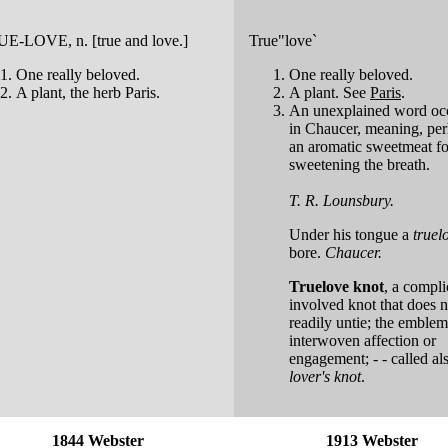
UE-LOVE
, n. [true and love.]
True"love`
One really beloved.
One really beloved.
A plant, the herb Paris.
A plant. See
Paris
.
An unexplained word oc
in Chaucer, meaning, per
an aromatic sweetmeat fo
sweetening the breath.
T. R. Lounsbury.
Under his tongue a
truel
bore.
Chaucer.
Truelove knot
,
a compli
involved knot that does n
readily untie; the emblem
interwoven affection or
engagement; - - called a
lover's knot
.
1844 Webster
1913 Webster