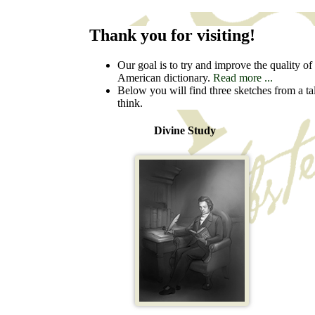
Thank you for visiting!
Our goal is to try and improve the quality of t
American dictionary.
Read more ...
Below you will find three sketches from a ta
think.
Divine Study