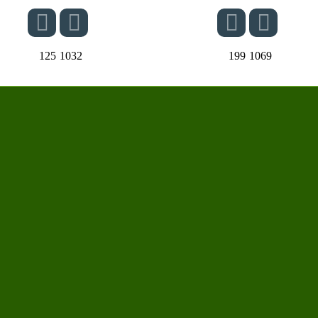
125
1032
199
1069