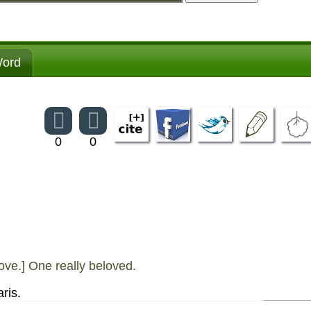
ord
0
0
love.] One really beloved.
ris.