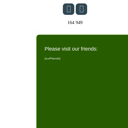
164
949
Please visit our friends:
{ourFriends}