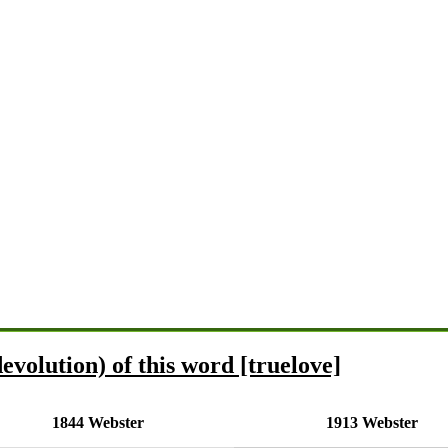
evolution) of this word [truelove]
1844 Webster
1913 Webster