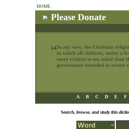
HOME
Please Donate
In my view, the Christian religio
in which all children, under a f
more evident to my mind than tha
government intended to secure th
A
B
C
D
E
F
Search, browse, and study this dicti