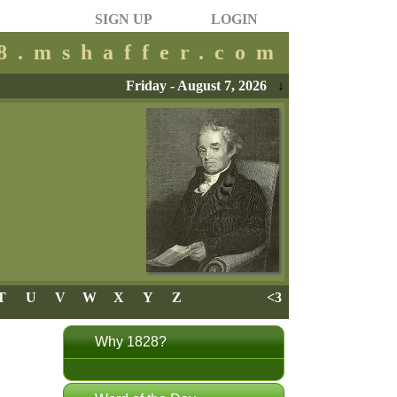
SIGN UP
LOGIN
28.mshaffer.com
Friday - August 7, 2026
↓
T
U
V
W
X
Y
Z
<3
Why 1828?