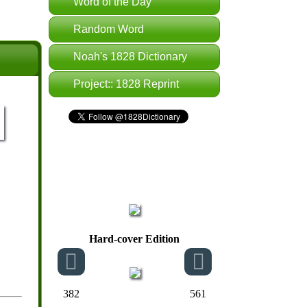
Word of the Day
Random Word
Noah's 1828 Dictionary
Project:: 1828 Reprint
Hard-cover Edition
382
561