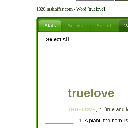
1828.mshaffer.com
›
Word [truelove]
Stats
Browse
Search
W
Select All
truelove
TRUELOVE
, n. [true and 
1. A plant, the herb Pa