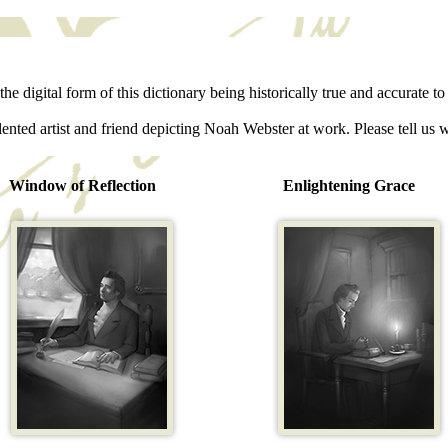
he digital form of this dictionary being historically true and accurate to 
lented artist and friend depicting Noah Webster at work. Please tell us 
Window of Reflection
Enlightening Grace