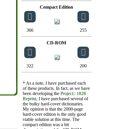
Compact Edition
366
255
CD-ROM
322
200
* As a note, I have purchased each
of these products. In fact, as we have
been developing the
Project:: 1828
Reprint
, I have purchased several of
the bulky hard-cover dictionaries.
My opinion is that the 2000-page
hard-cover edition is the only good
viable solution at this time. The
compact edition was a bit