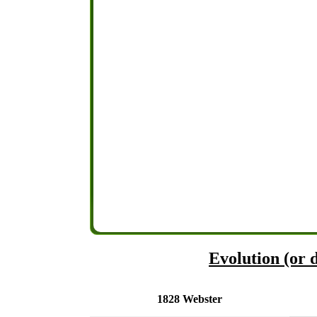
Evolution (or d
1828 Webster