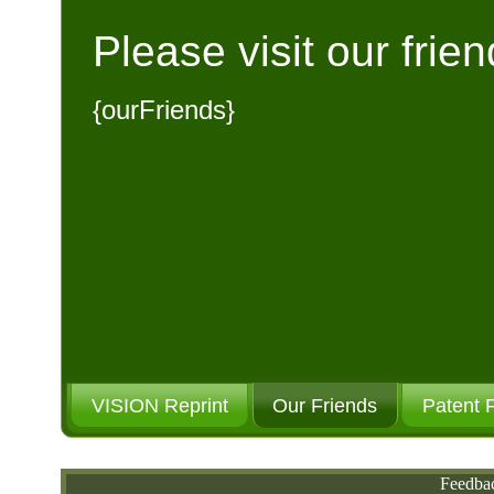
Please visit our frien
{ourFriends}
VISION Reprint
Our Friends
Patent 
Please Donate
Feedba