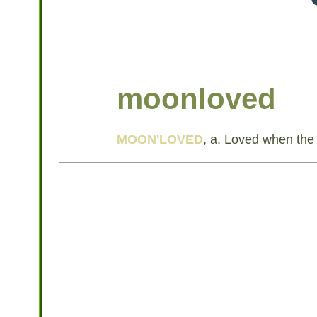
moonloved
MOON'LOVED
, a. Loved when the