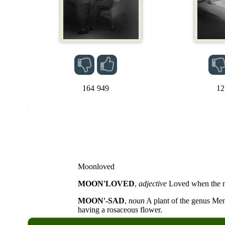
164
949
12
Moonloved
MOON'LOVED
,
adjective
Loved when the m
MOON'-SAD
,
noun
A plant of the genus Me
having a rosaceous flower.