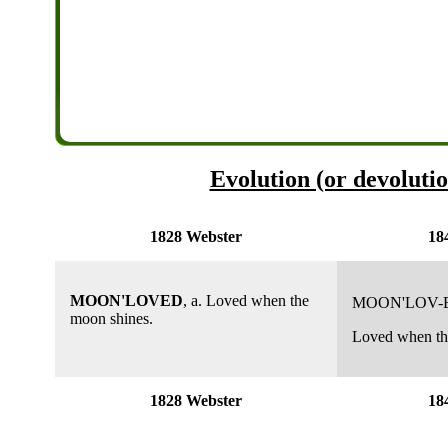
Evolution (or devoluti
1828 Webster
18
MOON'LOVED
, a. Loved when the
MOON'LOV-
moon shines.
Loved when the
1828 Webster
18