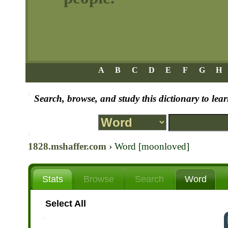
A
B
C
D
E
F
G
H
Search, browse, and study this dictionary to le
1828.mshaffer.com
›
Word [moonloved]
Stats
Browse
Search
Word
Select All