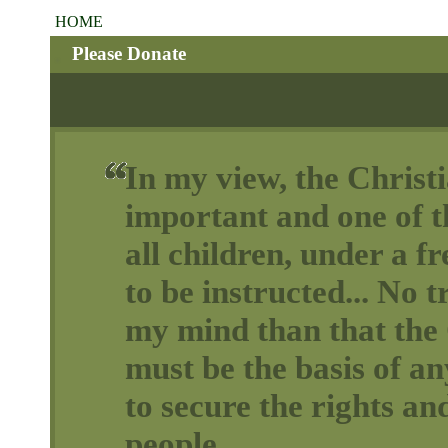
HOME
Please Donate
In my view, the Christi
important and one of th
all children, under a 
to be instructed... No t
my mind than that the 
must be the basis of a
to secure the rights and
people.