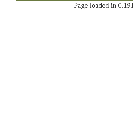
Page loaded in 0.191