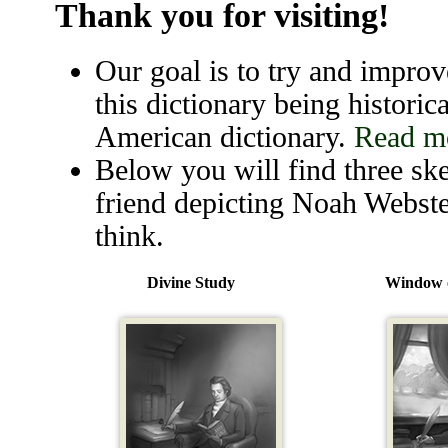
Thank you for visiting!
Our goal is to try and improve
this dictionary being historica
American dictionary.
Read mo
Below you will find three ske
friend depicting Noah Webste
think.
Divine Study
Window o