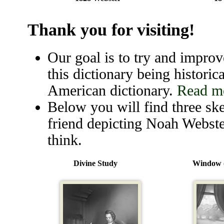
Thank you for visiting!
Our goal is to try and improve
this dictionary being historica
American dictionary.
Read mo
Below you will find three ske
friend depicting Noah Webste
think.
Divine Study
Window o