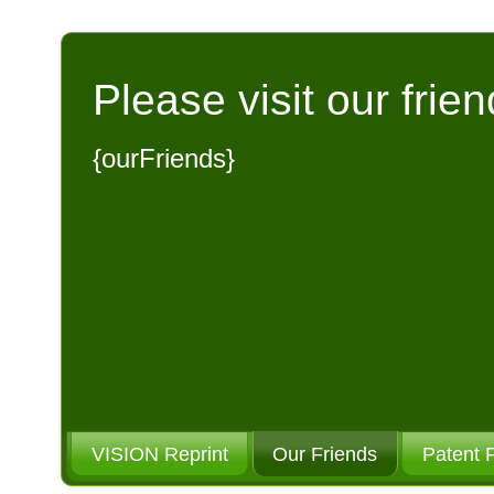
Please visit our frien
{ourFriends}
VISION Reprint
Our Friends
Patent 