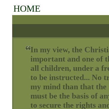
HOME
In my view, the Christi
important and one of th
all children, under a 
to be instructed... No t
my mind than that the 
must be the basis of a
to secure the rights and