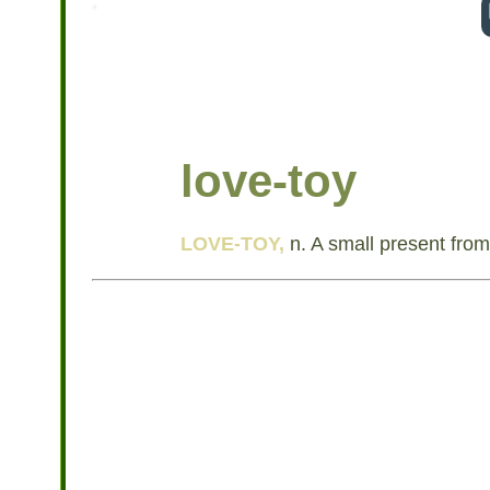
love-toy
LOVE-TOY,
n. A small present from 