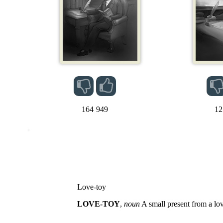
164
949
12
Love-toy
LOVE-TOY
,
noun
A small present from a lov