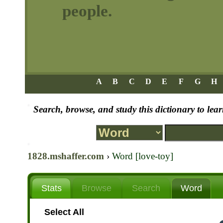
people.
A
B
C
D
E
F
G
H
Search, browse, and study this dictionary to le
1828.mshaffer.com
›
Word [love-toy]
Stats
Browse
Search
Word
Select All