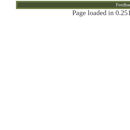
Feedba
Page loaded in 0.251