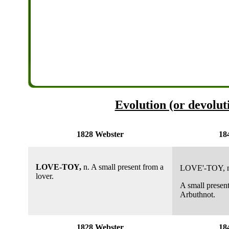
Evolution (or devoluti
1828 Webster
18
LOVE-TOY,
n. A small present from a
LOVE'-TOY
, 
lover.
A small present
Arbuthnot.
1828 Webster
18