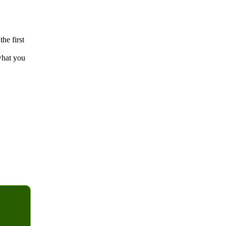
the first
what you