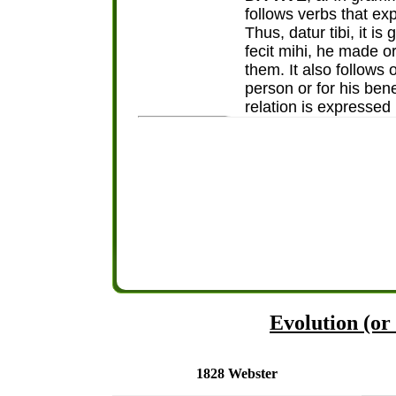
follows verbs that ex
Thus, datur tibi, it is
fecit mihi, he made or
them. It also follows
person or for his benef
relation is expressed b
Evolution (or 
1828 Webster