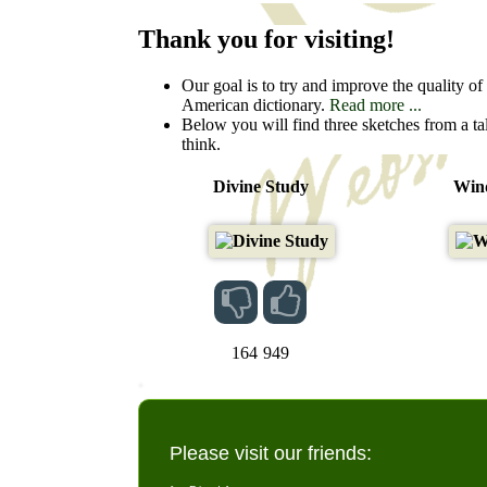
Thank you for visiting!
Our goal is to try and improve the quality of t
American dictionary.
Read more ...
Below you will find three sketches from a ta
think.
Divine Study
Wind
164
949
Please visit our friends: