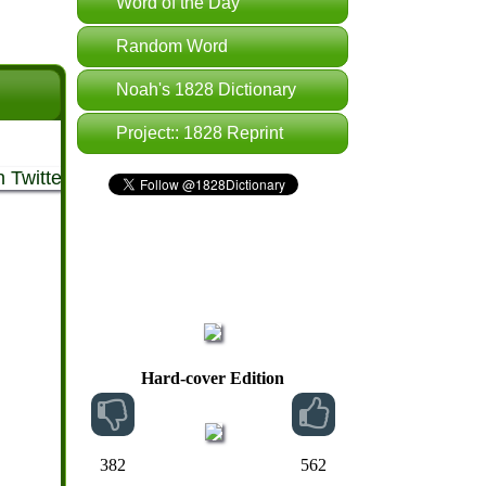
Word of the Day
Random Word
Noah's 1828 Dictionary
Project:: 1828 Reprint
Hard-cover Edition
382
562