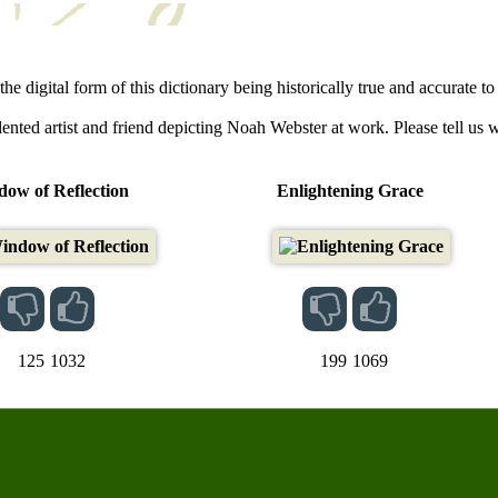
he digital form of this dictionary being historically true and accurate to 
lented artist and friend depicting Noah Webster at work. Please tell us 
ow of Reflection
Enlightening Grace
125
1032
199
1069