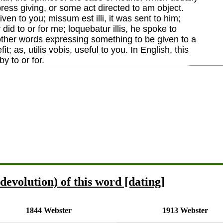
press giving, or some act directed to am object.
 given to you; missum est illi, it was sent to him;
 did to or for me; loquebatur illis, he spoke to
 other words expressing something to be given to a
it; as, utilis vobis, useful to you. In English, this
y to or for.
devolution) of this word [dating]
1844 Webster
1913 Webster