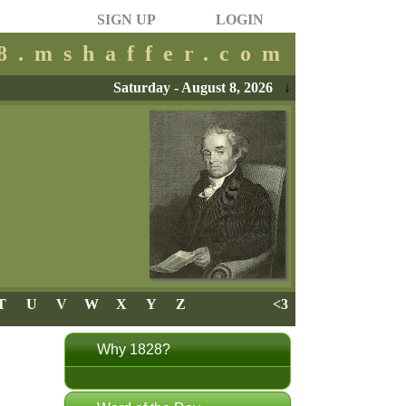
SIGN UP
LOGIN
28.mshaffer.com
Saturday - August 8, 2026
↓
T
U
V
W
X
Y
Z
<3
Why 1828?