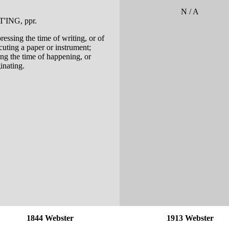
N / A
T'ING
, ppr.
ressing the time of writing, or of
cuting a paper or instrument;
ing the time of happening, or
inating.
1844 Webster
1913 Webster