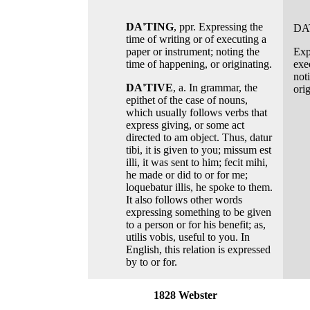
DA'TING
, ppr. Expressing the
DA
time of writing or of executing a
paper or instrument; noting the
Exp
time of happening, or originating.
exe
not
DA'TIVE
, a. In grammar, the
orig
epithet of the case of nouns,
which usually follows verbs that
express giving, or some act
directed to am object. Thus, datur
tibi, it is given to you; missum est
illi, it was sent to him; fecit mihi,
he made or did to or for me;
loquebatur illis, he spoke to them.
It also follows other words
expressing something to be given
to a person or for his benefit; as,
utilis vobis, useful to you. In
English, this relation is expressed
by to or for.
1828 Webster