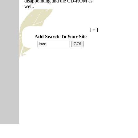
disappointing and the CD-ROM as
well.
[ + ]
Add Search To Your Site