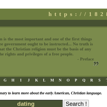
https://18
n is the most important and one of the first things
ree government ought to be instructed... No truth is
t the Christian religion must be the basis of any
e rights and privileges of a free people.
- Preface
G
H
I
J
K
L
M
N
O
P
Q
R
S
onary to learn more about the early American, Christian language.