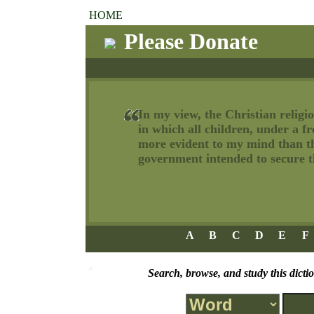
HOME
Please Donate
In my view, the Christian religio
in which all children, under a f
more evident to my mind than tha
government intended to secure th
A
B
C
D
E
F
Search, browse, and study this dicti