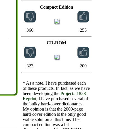
Compact Edition
366
255
CD-ROM
323
200
* As a note, I have purchased each
of these products. In fact, as we have
been developing the
Project:: 1828
Reprint
, I have purchased several of
the bulky hard-cover dictionaries.
My opinion is that the 2000-page
hard-cover edition is the only good
viable solution at this time. The
compact edition was a bit