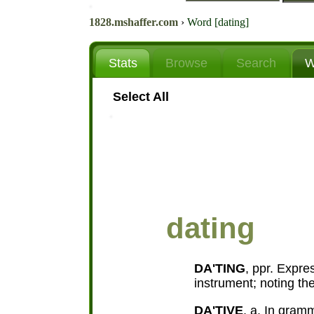
1828.mshaffer.com
›
Word [dating]
Stats
Browse
Search
W
Select All
dating
DA'TING
, ppr. Expre
instrument; noting the
DA'TIVE
, a. In gramm