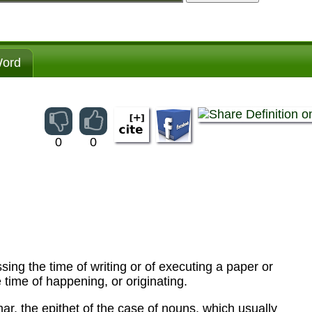
ord
0
0
ssing the time of writing or of executing a paper or
 time of happening, or originating.
ar, the epithet of the case of nouns, which usually