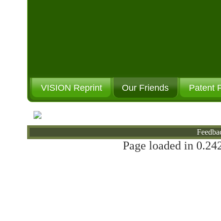
VISION Reprint
Our Friends
Patent 
Will You Donate?
Feedba
Page loaded in 0.242