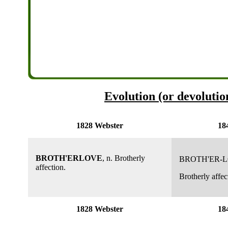
Evolution (or devolutio
1828 Webster
18
BROTH'ERLOVE
, n. Brotherly
BROTH'ER-
affection.
Brotherly affec
1828 Webster
18