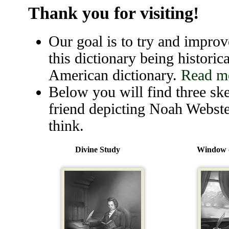
Thank you for visiting!
Our goal is to try and improve
this dictionary being historica
American dictionary.
Read mo
Below you will find three ske
friend depicting Noah Webste
think.
Divine Study
Window o