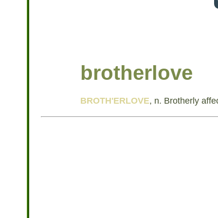
brotherlove
BROTH'ERLOVE
, n. Brotherly affe