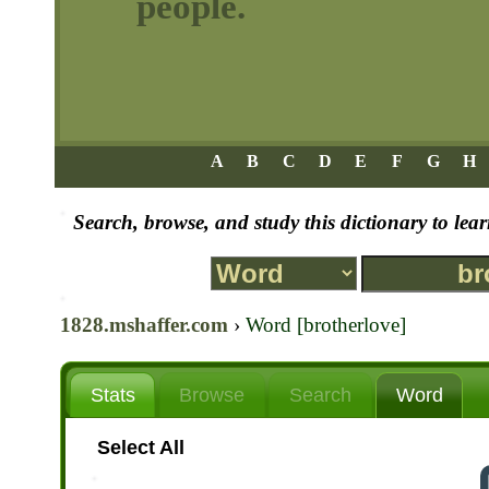
people.
A
B
C
D
E
F
G
H
Search, browse, and study this dictionary to le
1828.mshaffer.com
›
Word [brotherlove]
Stats
Browse
Search
Word
Select All