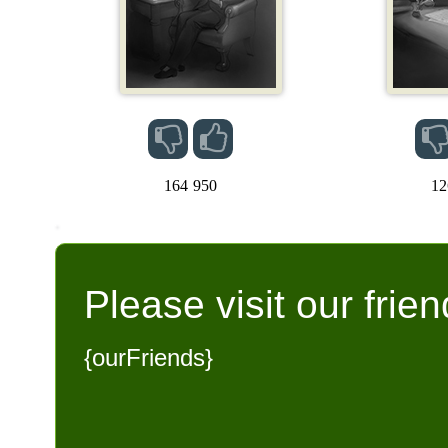
164
950
12
Please visit our frien
{ourFriends}