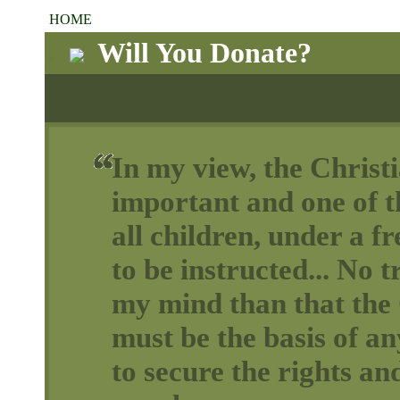
HOME
Will You Donate?
In my view, the Christi
important and one of th
all children, under a 
to be instructed... No t
my mind than that the 
must be the basis of a
to secure the rights and