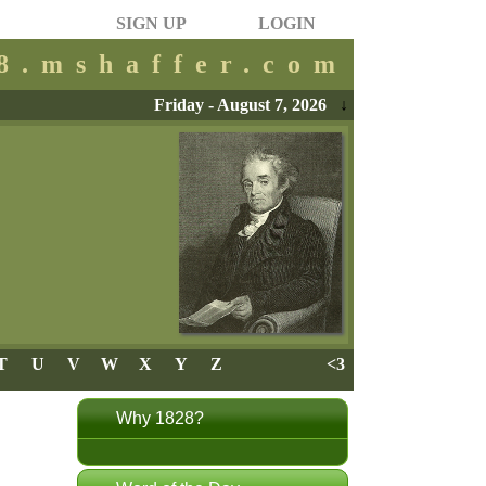
SIGN UP
LOGIN
28.mshaffer.com
Friday - August 7, 2026
↓
T
U
V
W
X
Y
Z
<3
Why 1828?