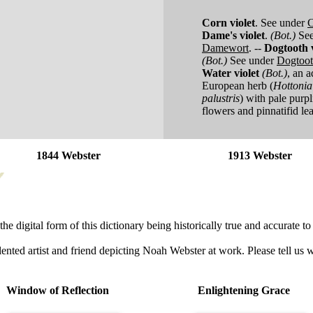
Corn violet
.
See under
C
Dame's violet
.
(Bot.)
Se
Damewort
.
--
Dogtooth v
(Bot.)
See under
Dogtoo
Water violet
(Bot.)
,
an a
European herb (
Hottonia
palustris
) with pale purpl
flowers and pinnatifid le
1844 Webster
1913 Webster
he digital form of this dictionary being historically true and accurate to 
lented artist and friend depicting Noah Webster at work. Please tell us 
Window of Reflection
Enlightening Grace