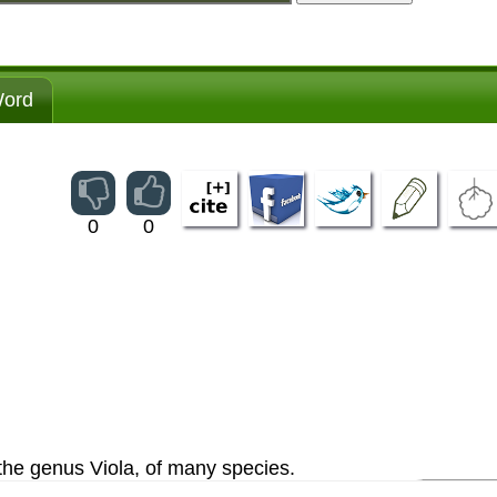
ord
0
0
 the genus Viola, of many species.