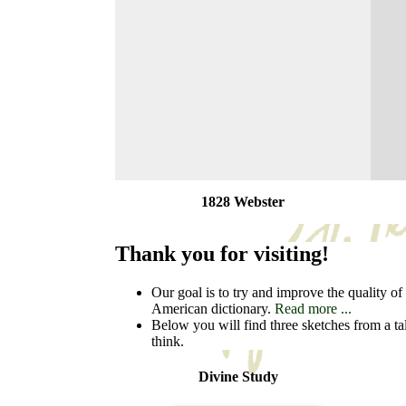
1828 Webster
Thank you for visiting!
Our goal is to try and improve the quality of t
American dictionary.
Read more ...
Below you will find three sketches from a ta
think.
Divine Study