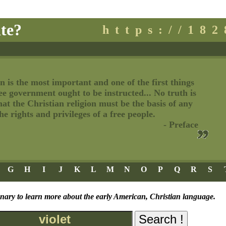
te?
https://18
n is the most important and one of the first things
ree government ought to be instructed... No truth is
t the Christian religion must be the basis of any
e rights and privileges of a free people.
- Preface
G
H
I
J
K
L
M
N
O
P
Q
R
S
onary to learn more about the early American, Christian language.