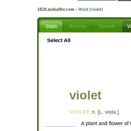
1828.mshaffer.com
›
Word [violet]
Stats
Browse
Search
W
Select All
violet
VI'OLET,
n. [L. viola.]
A plant and flower of