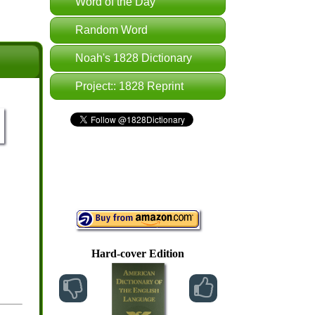
Word of the Day
Random Word
Noah's 1828 Dictionary
Project:: 1828 Reprint
Hard-cover Edition