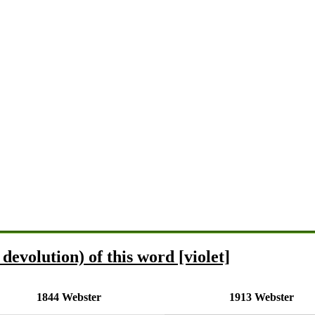
devolution) of this word [violet]
1844 Webster
1913 Webster