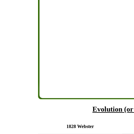
Evolution (or 
1828 Webster