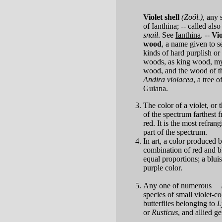
Violet shell
(Zoöl.)
,
any 
of Ianthina; -- called als
snail
. See
Ianthina
.
--
Vio
wood
,
a name given to s
kinds of hard purplish or
woods, as king wood, my
wood, and the wood of t
Andira violacea
, a tree o
Guiana.
The color of a violet, or t
of the spectrum farthest 
red. It is the most refrang
part of the spectrum.
In art, a color produced 
combination of red and b
equal proportions; a blui
purple color.
Any one of numerous
species of small violet-c
butterflies belonging to
L
or
Rusticus
, and allied g