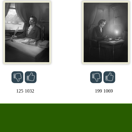
125
1032
199
1069