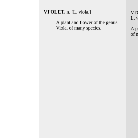
VI'OLET,
n. [L. viola.]
VI
L.
A plant and flower of the genus
Viola, of many species.
A p
of 