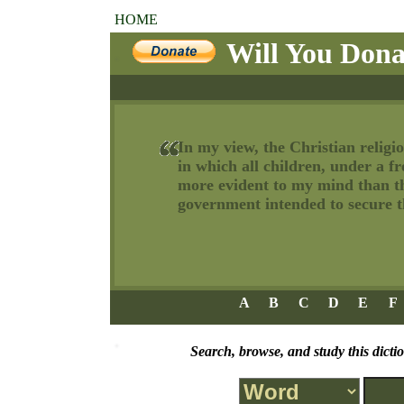
HOME
Will You Dona
In my view, the Christian religio
in which all children, under a f
more evident to my mind than tha
government intended to secure th
A
B
C
D
E
F
Search, browse, and study this dicti