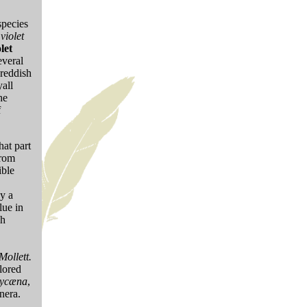
species
o
violet
let
everal
 reddish
all
he
f
hat part
from
ible
by a
lue in
sh
Mollett.
olored
ycæna
,
enera.