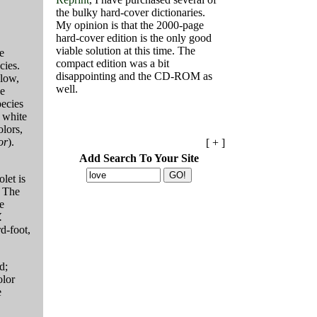
the bulky hard-cover dictionaries.
My opinion is that the 2000-page
hard-cover edition is the only good
viable solution at this time. The
e
compact edition was a bit
cies.
disappointing and the CD-ROM as
 low,
well.
he
pecies
e white
olors,
or
).
[ + ]
Add Search To Your Site
let is
 The
e
.
rd-foot,
d;
olor
e