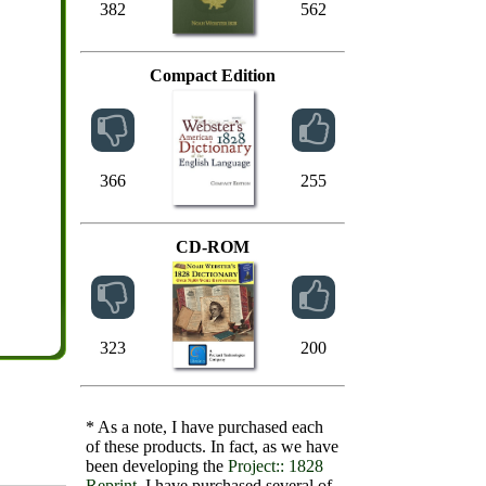
382
562
Compact Edition
366
255
CD-ROM
323
200
* As a note, I have purchased each
of these products. In fact, as we have
been developing the
Project:: 1828
Reprint
, I have purchased several of