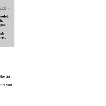
orn
.
--
e
iolet
.
th
.
--
quatic
ish
aves.
the first
what you