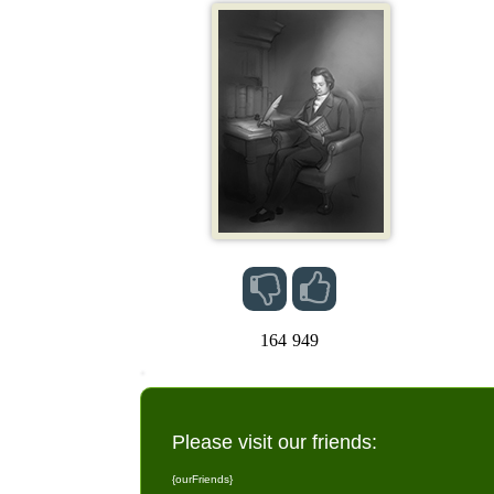
164
949
Please visit our friends:
{ourFriends}