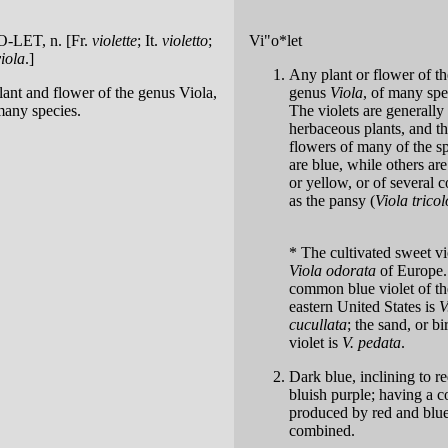
'O-LET
, n. [Fr.
violette
; It.
violetto
;
Vi"o*let
viola
.]
Any plant or flower of th
lant and flower of the genus Viola,
genus
Viola
, of many spe
many species.
The violets are generally
herbaceous plants, and t
flowers of many of the s
are blue, while others ar
or yellow, or of several c
as the pansy (
Viola tricol
* The cultivated sweet vio
Viola odorata
of Europe.
common blue violet of th
eastern United States is
V
cucullata
; the sand, or bi
violet is
V. pedata
.
Dark blue, inclining to re
bluish purple; having a c
produced by red and blu
combined.