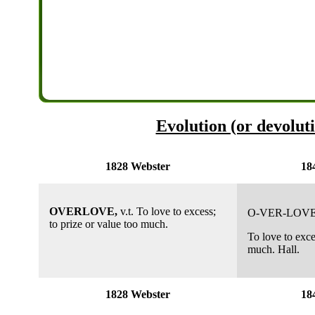
Evolution (or devoluti
1828 Webster
18
OVERLOVE,
v.t. To love to excess;
O-VER-LOVE
to prize or value too much.
To love to exce
much. Hall.
1828 Webster
18