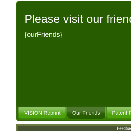
Please visit our frien
{ourFriends}
VISION Reprint
Our Friends
Patent 
Feedba