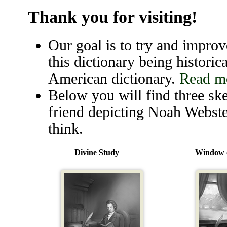
Thank you for visiting!
Our goal is to try and improve
this dictionary being historica
American dictionary.
Read mo
Below you will find three ske
friend depicting Noah Webste
think.
Divine Study
Window o