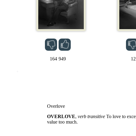
164
949
12
Overlove
OVERLOVE
,
verb transitive
To love to exces
value too much.