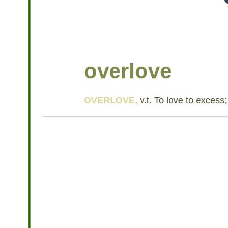
overlove
OVERLOVE,
v.t. To love to excess;