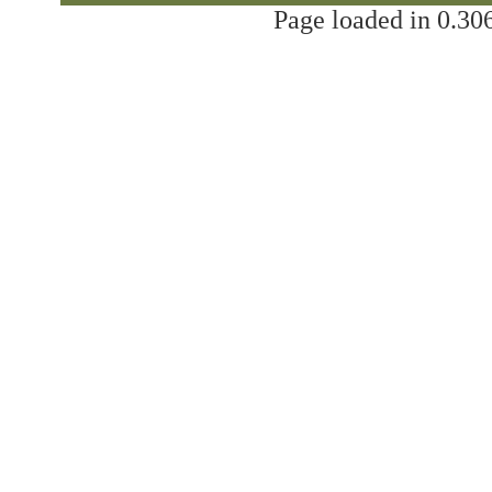
Page loaded in 0.306