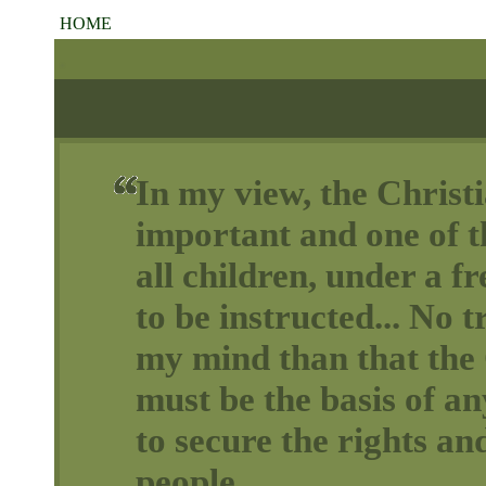
HOME
In my view, the Christi
important and one of th
all children, under a 
to be instructed... No t
my mind than that the 
must be the basis of a
to secure the rights and
people.