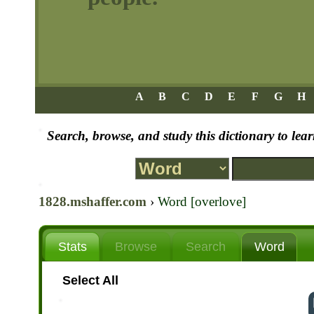
A
B
C
D
E
F
G
H
Search, browse, and study this dictionary to le
1828.mshaffer.com
›
Word [overlove]
Stats
Browse
Search
Word
Select All