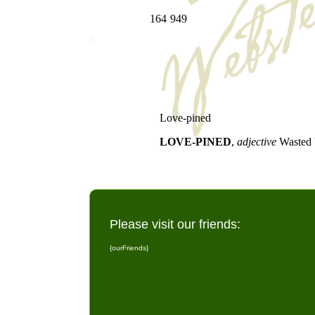
164
949
Love-pined
LOVE-PINED
,
adjective
Wasted 
Please visit our friends:
{ourFriends}