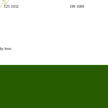
125
1032
199
1069
by love.