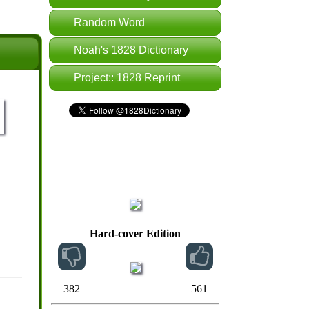
Random Word
Noah's 1828 Dictionary
Project:: 1828 Reprint
Hard-cover Edition
382
561