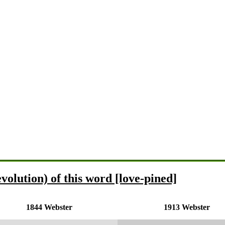
volution) of this word [love-pined]
1844 Webster
1913 Webster