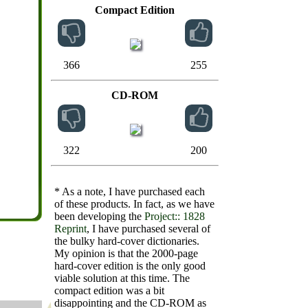
Compact Edition
366
255
CD-ROM
322
200
* As a note, I have purchased each
of these products. In fact, as we have
been developing the
Project:: 1828
Reprint
, I have purchased several of
the bulky hard-cover dictionaries.
My opinion is that the 2000-page
hard-cover edition is the only good
viable solution at this time. The
compact edition was a bit
disappointing and the CD-ROM as