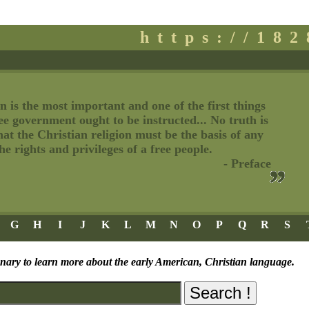
https://18
n is the most important and one of the first things
ree government ought to be instructed... No truth is
t the Christian religion must be the basis of any
e rights and privileges of a free people.
- Preface
G
H
I
J
K
L
M
N
O
P
Q
R
S
onary to learn more about the early American, Christian language.