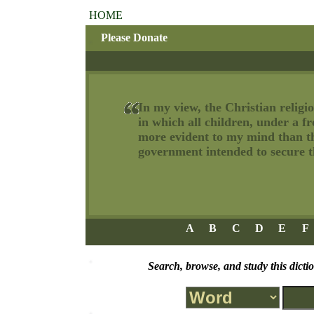
HOME
Please Donate
In my view, the Christian religio
in which all children, under a f
more evident to my mind than tha
government intended to secure th
A
B
C
D
E
F
Search, browse, and study this dicti