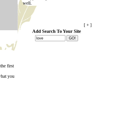
well.
[ + ]
Add Search To Your Site
the first
what you