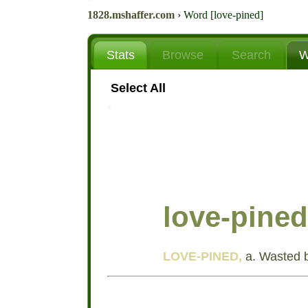
1828.mshaffer.com
›
Word [love-pined]
Stats
Browse
Search
W
Select All
love-pined
LOVE-PINED,
a. Wasted b