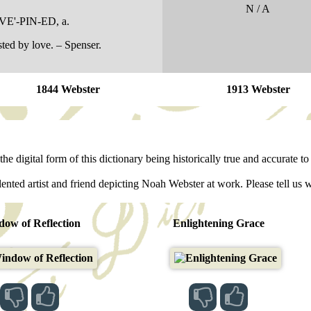
N / A
VE'-PIN-ED
, a.
ted by love. – Spenser.
1844 Webster
1913 Webster
he digital form of this dictionary being historically true and accurate to 
lented artist and friend depicting Noah Webster at work. Please tell us 
ow of Reflection
Enlightening Grace