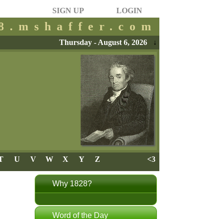
SIGN UP
LOGIN
28.mshaffer.com
Thursday - August 6, 2026
↓
T
U
V
W
X
Y
Z
<3
Why 1828?
Word of the Day