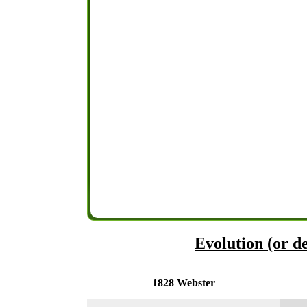
Evolution (or de
1828 Webster