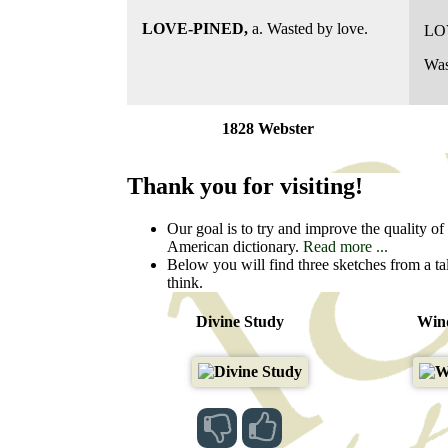
LOVE-PINED,
a. Wasted by love.
LO
Was
1828 Webster
Thank you for visiting!
Our goal is to try and improve the quality of t
American dictionary.
Read more ...
Below you will find three sketches from a ta
think.
Divine Study
Wind