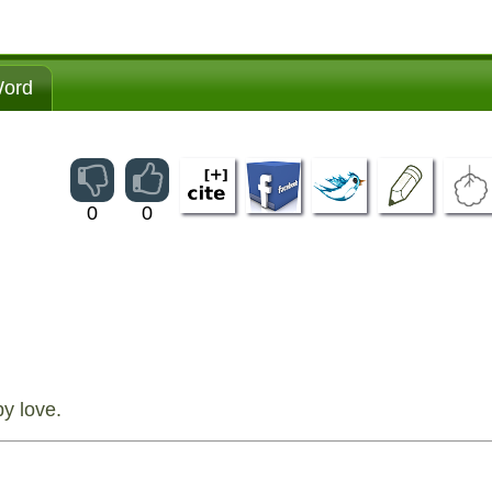
ord
0
0
y love.