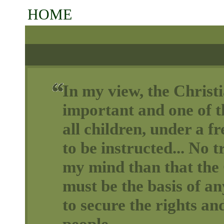
HOME
In my view, the Christi
important and one of th
all children, under a 
to be instructed... No t
my mind than that the 
must be the basis of a
to secure the rights and
people.