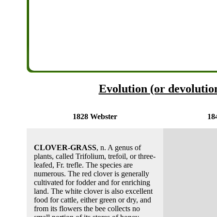
Evolution (or devolution
1828 Webster
18
CLOVER-GRASS
, n. A genus of
plants, called Trifolium, trefoil, or three-
leafed, Fr. trefle. The species are
numerous. The red clover is generally
cultivated for fodder and for enriching
land. The white clover is also excellent
food for cattle, either green or dry, and
from its flowers the bee collects no