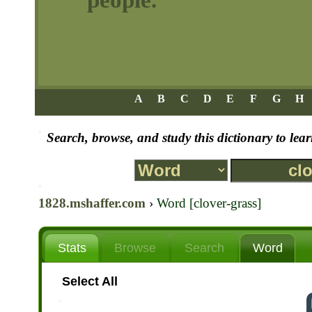
A
B
C
D
E
F
G
H
Search, browse, and study this dictionary to le
1828.mshaffer.com
›
Word [clover-grass]
Stats
Browse
Search
Word
Select All