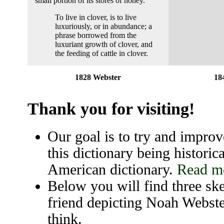
small portion of its stores of honey.
To live in clover, is to live
luxuriously, or in abundance; a
phrase borrowed from the
luxuriant growth of clover, and
the feeding of cattle in clover.
1828 Webster
18
Thank you for visiting!
Our goal is to try and improve
this dictionary being historica
American dictionary.
Read mo
Below you will find three ske
friend depicting Noah Webste
think.