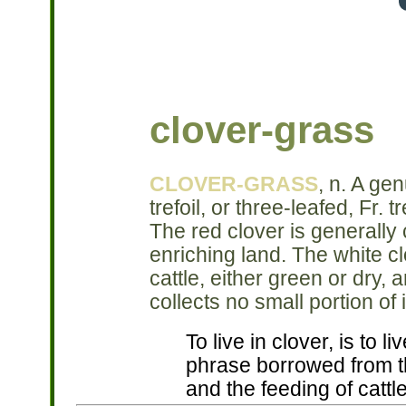
clover-grass
CLOVER-GRASS
, n. A gen
trefoil, or three-leafed, Fr.
The red clover is generally 
enriching land. The white cl
cattle, either green or dry, 
collects no small portion of 
To live in clover, is to l
phrase borrowed from th
and the feeding of cattle