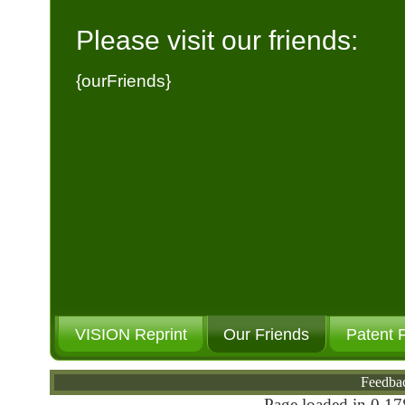
Please visit our friends:
{ourFriends}
VISION Reprint
Our Friends
Patent 
Feedba
Page loaded in 0.17