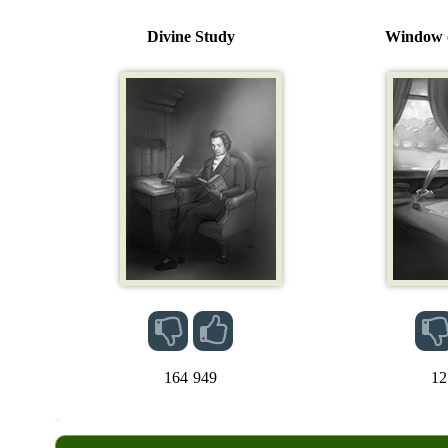
Divine Study
Window o
164
949
12