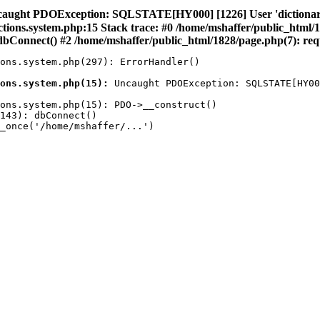
caught PDOException: SQLSTATE[HY000] [1226] User 'dictionary' 
nctions.system.php:15 Stack trace: #0 /home/mshaffer/public_html/
bConnect() #2 /home/mshaffer/public_html/1828/page.php(7): requ
ons.system.php(297): ErrorHandler()

ons.system.php(15):
 Uncaught PDOException: SQLSTATE[HY00
ons.system.php(15): PDO->__construct()

143): dbConnect()

_once('/home/mshaffer/...')
