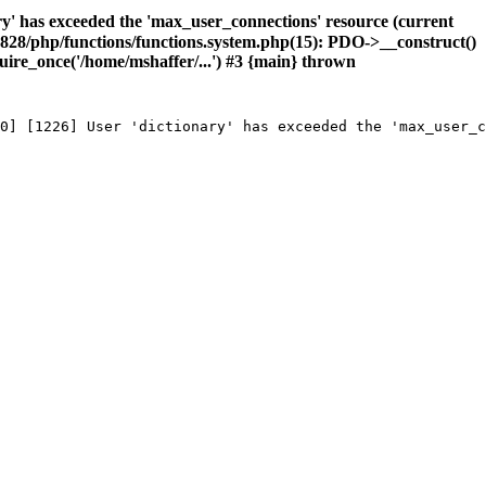
has exceeded the 'max_user_connections' resource (current
1828/php/functions/functions.system.php(15): PDO->__construct()
ire_once('/home/mshaffer/...') #3 {main} thrown
0] [1226] User 'dictionary' has exceeded the 'max_user_c