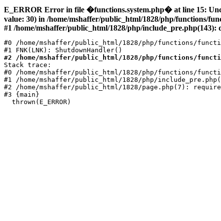
E_ERROR Error in file �functions.system.php� at line 15: Un
value: 30) in /home/mshaffer/public_html/1828/php/functions/fu
#1 /home/mshaffer/public_html/1828/php/include_pre.php(143): d
#0 /home/mshaffer/public_html/1828/php/functions/functi
#2 /home/mshaffer/public_html/1828/php/functions/functi
Stack trace:

#0 /home/mshaffer/public_html/1828/php/functions/functi
#1 /home/mshaffer/public_html/1828/php/include_pre.php(
#2 /home/mshaffer/public_html/1828/page.php(7): require
#3 {main}
